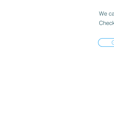
We can
Check