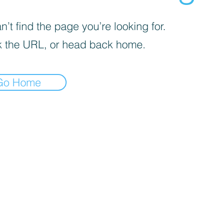
’t find the page you’re looking for.
 the URL, or head back home.
Go Home