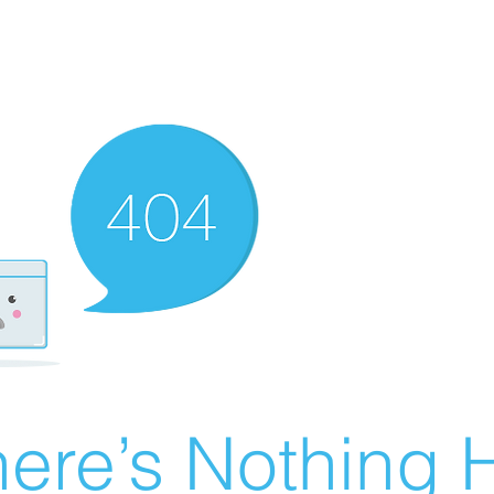
ere’s Nothing H