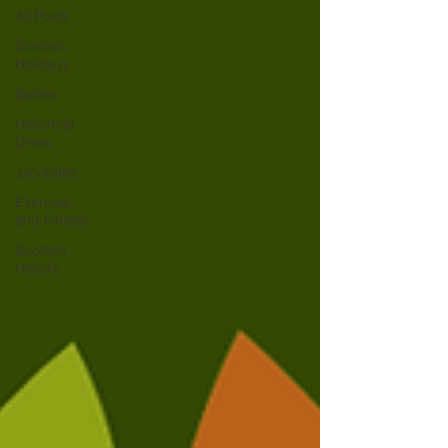
All Posts
Scottish
Holidays
Battles
Historical
Dress
Jacobites
Exercise
and Fitness
Scottish
History