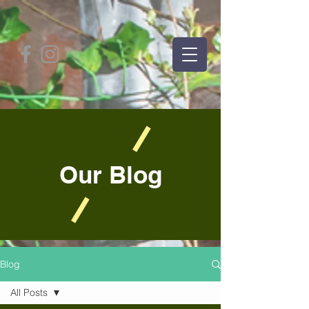
Our Blog
Blog
All Posts