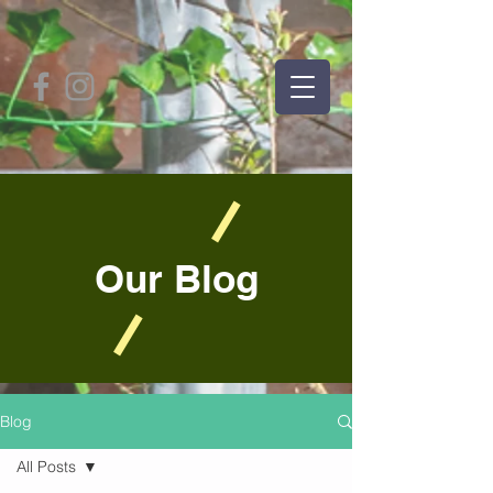
Our Blog
Blog
All Posts