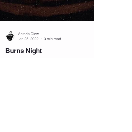
Victoria Clow
Jan 25, 2022
3 min read
Burns Night
Burns Night is a national holiday that celebrates
the life and achievements of Robert Burns, one of
Scotland's most famous poets.
Victoria Clow
Dec 31, 2021
3 min read