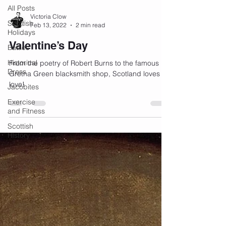
All Posts
Victoria Clow
Scottish
Feb 13, 2022
2 min read
Holidays
Valentine’s Day
Battles
Historical
From the poetry of Robert Burns to the famous
Dress
Gretna Green blacksmith shop, Scotland loves
love!
Jacobites
Exercise
and Fitness
Scottish
History