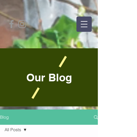
Our Blog
Blog
All Posts