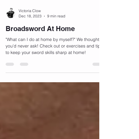
Victoria Clow
Dec 18, 2023
9 min read
Broadsword At Home
"What can I do at home by myself?" We thought
you'd never ask! Check out or exercises and tips
to keep your sword skills sharp at home!