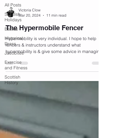
All Posts
Victoria Clow
Scottish
Mar 20, 2024
11 min read
Holidays
The Hypermobile Fencer
Battles
Historical
Hypermobility is very individual. I hope to help
Dress
fencers & instructors understand what
hypermobility is & give some advice in managing
Jacobites
it.
Exercise
and Fitness
Scottish
History