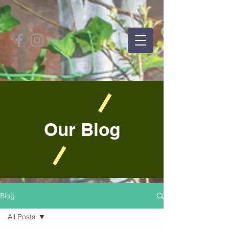
Our Blog
Blog
All Posts