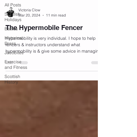
All Posts
Victoria Clow
Scottish
Mar 20, 2024
11 min read
Holidays
The Hypermobile Fencer
Battles
Historical
Hypermobility is very individual. I hope to help
Dress
fencers & instructors understand what
hypermobility is & give some advice in managing
Jacobites
it.
Exercise
and Fitness
Scottish
History