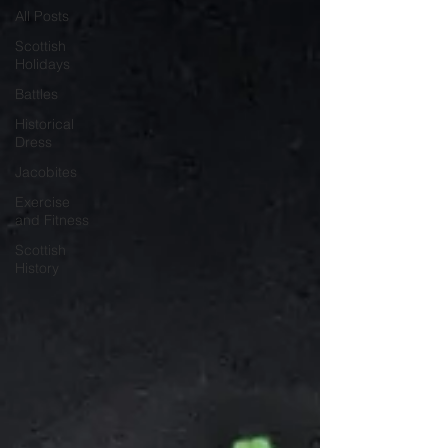
All Posts
Scottish
Holidays
Battles
Historical
Dress
Jacobites
Exercise
and Fitness
Scottish
History