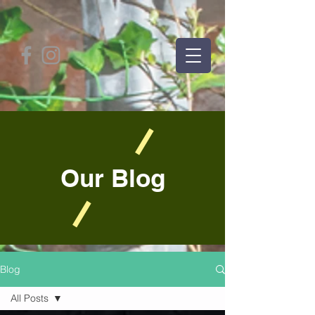
Our Blog
Blog
All Posts