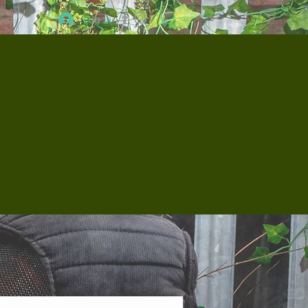
Log In