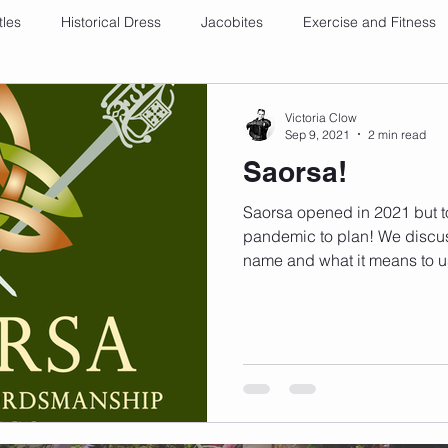
tles
Historical Dress
Jacobites
Exercise and Fitness
Victoria Clow
Sep 9, 2021
2 min read
Saorsa!
Saorsa opened in 2021 but to
pandemic to plan! We discus
name and what it means to u