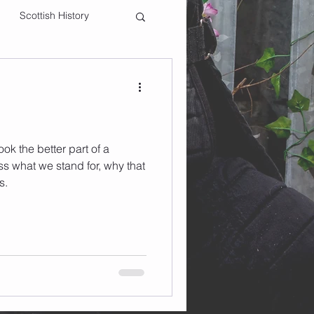
Scottish History
ok the better part of a
s what we stand for, why that
s.