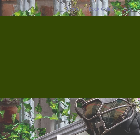
Home
Book Online
Blog