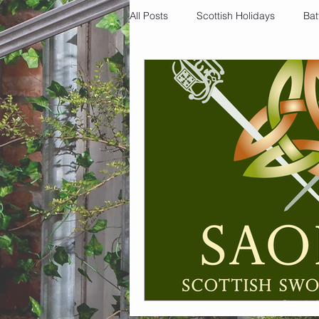
All Posts
Scottish Holidays
Bat