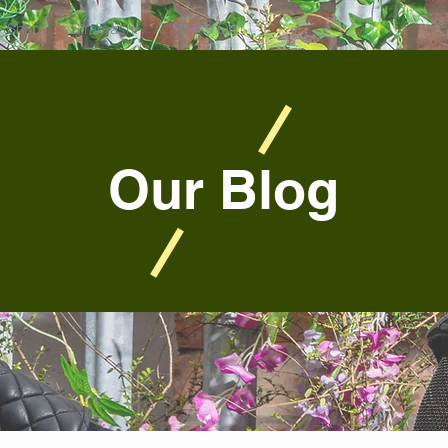
Shop
Stramash!
What's On
Our Blog