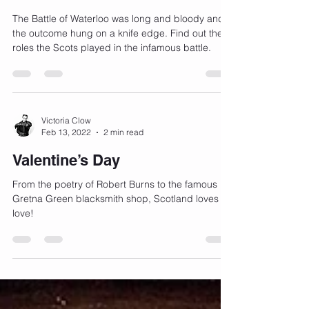
The Scots at Waterloo
The Battle of Waterloo was long and bloody and
the outcome hung on a knife edge. Find out the
roles the Scots played in the infamous battle.
Victoria Clow
Feb 13, 2022
2 min read
Valentine’s Day
From the poetry of Robert Burns to the famous
Gretna Green blacksmith shop, Scotland loves
love!