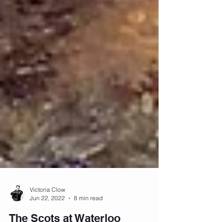
Victoria Clow
Jun 22, 2022
8 min read