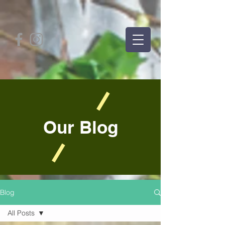
Our Blog
Blog
All Posts