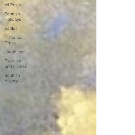
All Posts
Scottish
Holidays
Battles
Historical
Dress
Jacobites
Exercise
and Fitness
Scottish
History