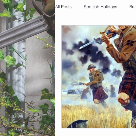
All Posts
Scottish Holidays
Bat