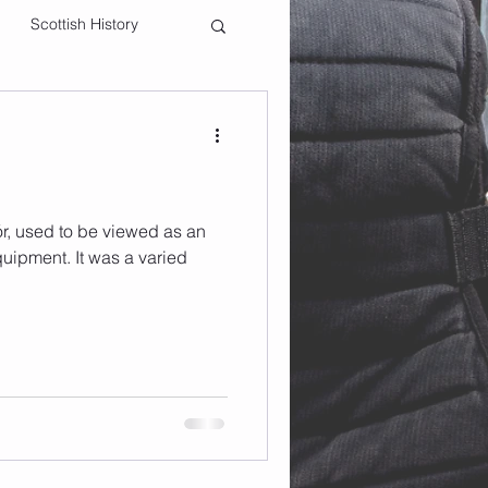
Scottish History
ór, used to be viewed as an
quipment. It was a varied