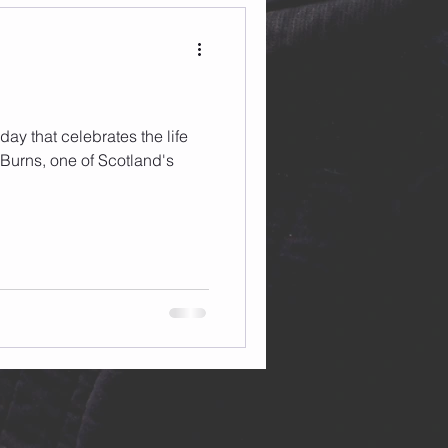
day that celebrates the life
Burns, one of Scotland's