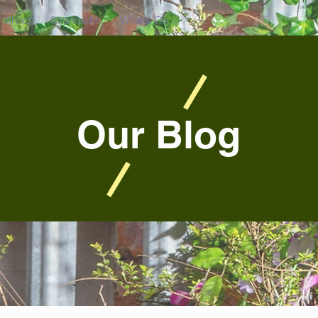
Shop
Stramash!
What's On
Our Blog