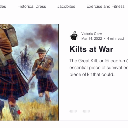
tles
Historical Dress
Jacobites
Exercise and Fitness
Victoria Clow
Mar 14, 2022
4 min read
Kilts at War
The Great Kilt, or féileadh-m
essential piece of survival e
piece of kit that could...