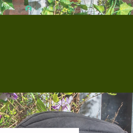
Log In