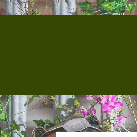
Home
Book Online
Blog