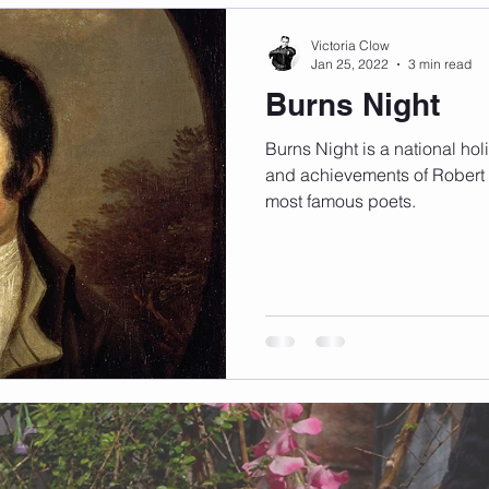
Victoria Clow
Jan 25, 2022
3 min read
Burns Night
Burns Night is a national holi
and achievements of Robert 
most famous poets.