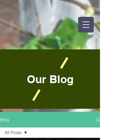
Our Blog
Blog
All Posts