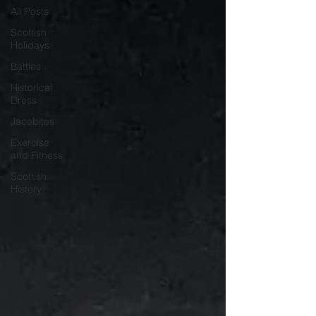
All Posts
Scottish
Holidays
Battles
Historical
Dress
Jacobites
Exercise
and Fitness
Scottish
History