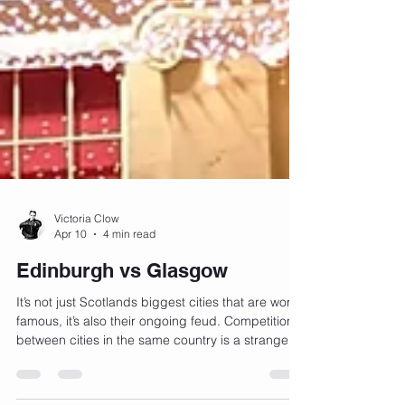
Victoria Clow
Apr 10
4 min read
Edinburgh vs Glasgow
It’s not just Scotlands biggest cities that are world
famous, it’s also their ongoing feud. Competition
between cities in the same country is a strange
and ancient phenomenon and can be dated