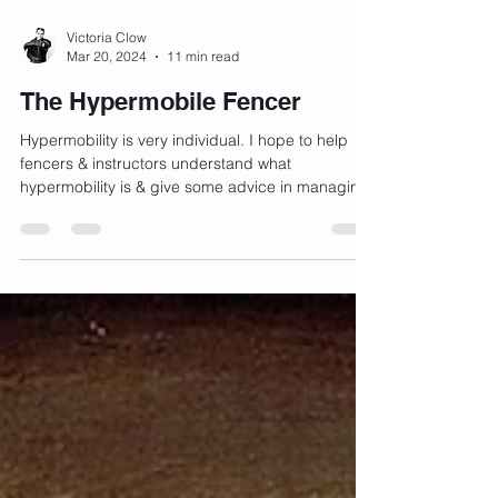
back, at least, to Sparta and Athens in classical
Greece. In the English speaking world, the rivalry
between Edinburgh and Glasgow may very well
be one of the oldest examples in the book –
Victoria Clow
Mar 20, 2024
11 min read
predating many of the classic and well known
rivalries we see in the world. But how old is this g
The Hypermobile Fencer
Hypermobility is very individual. I hope to help
fencers & instructors understand what
hypermobility is & give some advice in managing
it.