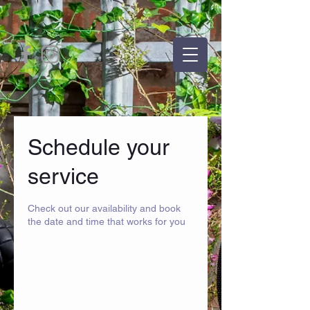
Schedule your
service
Check out our availability and book
the date and time that works for you