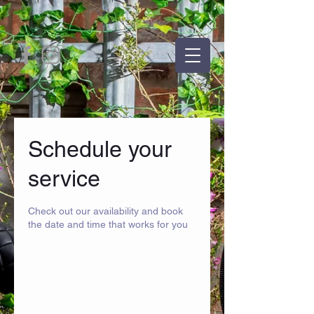
Schedule your
service
Check out our availability and book
the date and time that works for you