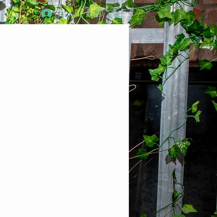
Log In