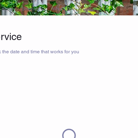
Shop
Stramash!
What's On
rvice
 the date and time that works for you