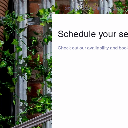
Home
Book Online
Blog
Schedule your se
Check out our availability and book