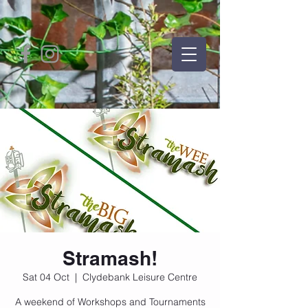
Stramash!
Sat 04 Oct
  |  
Clydebank Leisure Centre
A weekend of Workshops and Tournaments