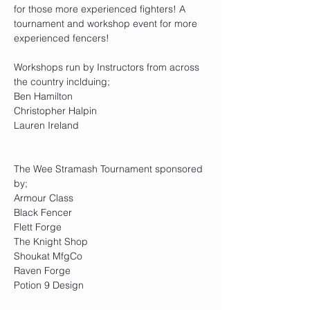
for those more experienced fighters! A 
tournament and workshop event for more 
experienced fencers!
Workshops run by Instructors from across 
the country inclduing;
Ben Hamilton
Christopher Halpin
Lauren Ireland
The Wee Stramash Tournament sponsored 
by;
Armour Class
Black Fencer
Flett Forge
The Knight Shop
Shoukat MfgCo
Raven Forge
Potion 9 Design