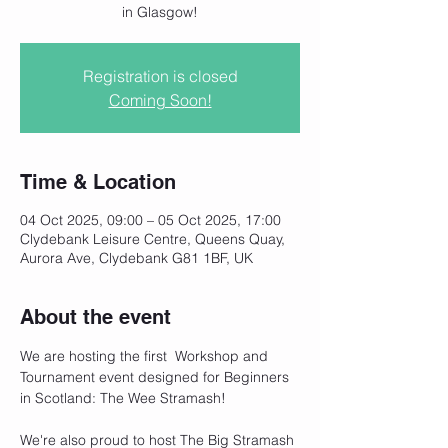
in Glasgow!
Registration is closed
Coming Soon!
Time & Location
04 Oct 2025, 09:00 – 05 Oct 2025, 17:00
Clydebank Leisure Centre, Queens Quay,
Aurora Ave, Clydebank G81 1BF, UK
About the event
We are hosting the first  Workshop and 
Tournament event designed for Beginners 
in Scotland: The Wee Stramash!
We're also proud to host The Big Stramash 