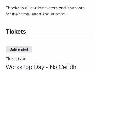
Thanks to all our Instructors and sponsors 
for their time, effort and support!
Tickets
Sale ended
Ticket type
Workshop Day - No Ceilidh
More info
Price
£45.00
+£1.13 ticket service fee