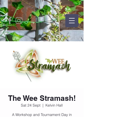
The Wee Stramash!
Sat 24 Sept
  |  
Kelvin Hall
A Workshop and Tournament Day in