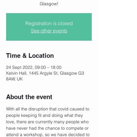
Glasgow!
Registration is closed
See other events
Time & Location
24 Sept 2022, 09:00 – 18:00
Kelvin Hall, 1445 Argyle St, Glasgow G3
8AW, UK
About the event
With all the disruption that covid caused to 
people keeping fit and doing what they 
love, there are currently many people who 
have never had the chance to compete or 
attend a workshop, so we have decided to 