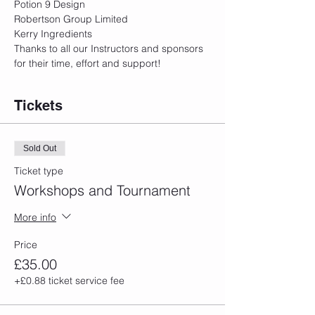
Potion 9 Design
Robertson Group Limited
Kerry Ingredients
Thanks to all our Instructors and sponsors 
for their time, effort and support!
Tickets
Sold Out
Ticket type
Workshops and Tournament
More info
Price
£35.00
+£0.88 ticket service fee