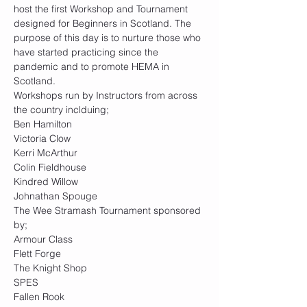
host the first Workshop and Tournament 
designed for Beginners in Scotland. The 
purpose of this day is to nurture those who 
have started practicing since the 
pandemic and to promote HEMA in 
Scotland.
Workshops run by Instructors from across 
the country inclduing;
Ben Hamilton
Victoria Clow
Kerri McArthur
Colin Fieldhouse
Kindred Willow
Johnathan Spouge
The Wee Stramash Tournament sponsored 
by;
Armour Class
Flett Forge
The Knight Shop
SPES
Fallen Rook