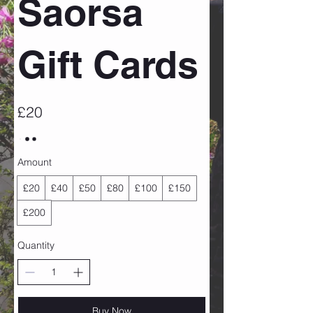
Saorsa
Gift Cards
£20
Amount
£20
£40
£50
£80
£100
£150
£200
Quantity
Buy Now