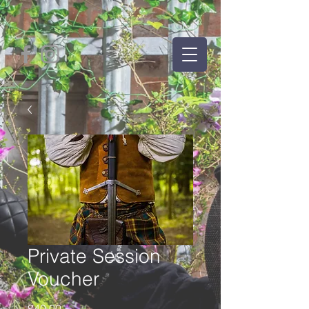
Private Session
Voucher
Price
£40.00