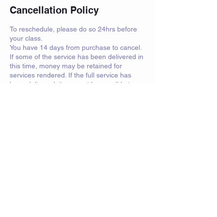
Cancellation Policy
To reschedule, please do so 24hrs before
your class.
You have 14 days from purchase to cancel.
If some of the service has been delivered in
this time, money may be retained for
services rendered. If the full service has
been delivered, it may not be possible to
refund you.
For sparring days and events, attendees
must have personal insurance.
Contact Details
saorsa.swords@btinternet.com
Crawfurd Road, Rutherglen, Glasgow, UK