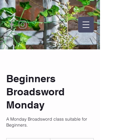
Beginners
Broadsword
Monday
A Monday Broadsword class suitable for
Beginners.