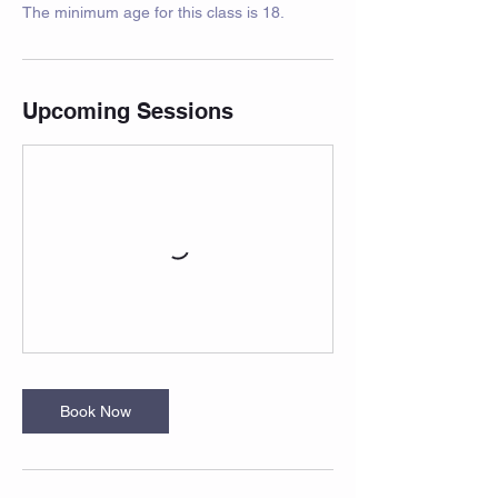
The minimum age for this class is 18.
Upcoming Sessions
Book Now