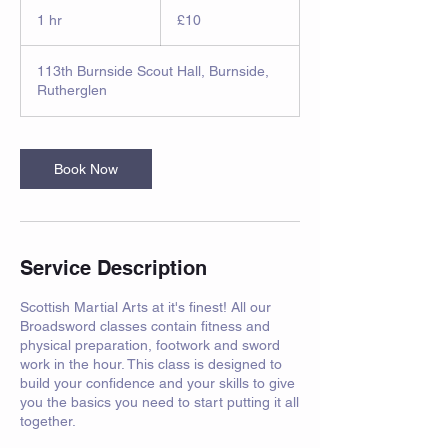
10
British
1 hr
1
£10
pounds
h
113th Burnside Scout Hall, Burnside,
Rutherglen
Book Now
Service Description
Scottish Martial Arts at it's finest! All our
Broadsword classes contain fitness and
physical preparation, footwork and sword
work in the hour. This class is designed to
build your confidence and your skills to give
you the basics you need to start putting it all
together.