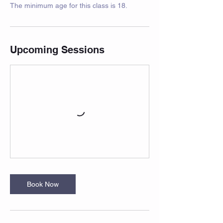
The minimum age for this class is 18.
Upcoming Sessions
Book Now