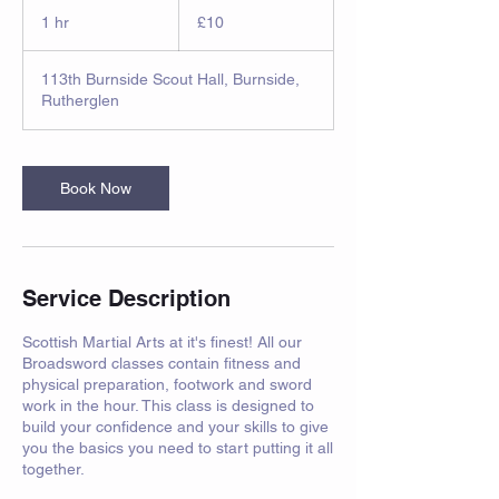
10
British
1 hr
1
£10
pounds
h
113th Burnside Scout Hall, Burnside,
Rutherglen
Book Now
Service Description
Scottish Martial Arts at it's finest! All our
Broadsword classes contain fitness and
physical preparation, footwork and sword
work in the hour. This class is designed to
build your confidence and your skills to give
you the basics you need to start putting it all
together.