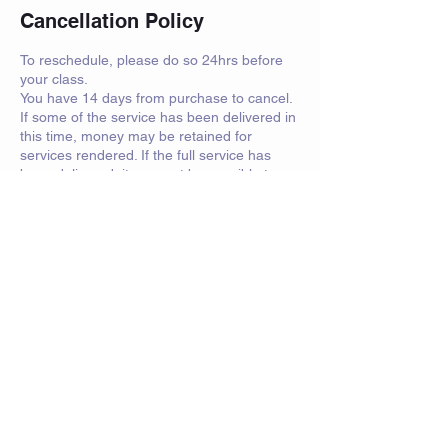
Cancellation Policy
To reschedule, please do so 24hrs before
your class.
You have 14 days from purchase to cancel.
If some of the service has been delivered in
this time, money may be retained for
services rendered. If the full service has
been delivered, it may not be possible to
refund you.
For sparring days and events, attendees
must have personal insurance.
Contact Details
saorsa.swords@btinternet.com
Crawfurd Road, Rutherglen, Glasgow, UK