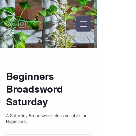
Beginners
Broadsword
Saturday
A Saturday Broadsword class suitable for
Beginners.