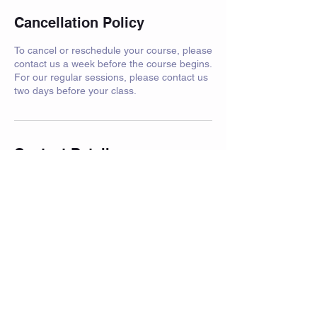
Cancellation Policy
To cancel or reschedule your course, please
contact us a week before the course begins.
For our regular sessions, please contact us
two days before your class.
Contact Details
Crawfurd Road, Rutherglen, Glasgow, UK
© 2023 by Powerhouse Fitness. Proudly
created with
Wix.com