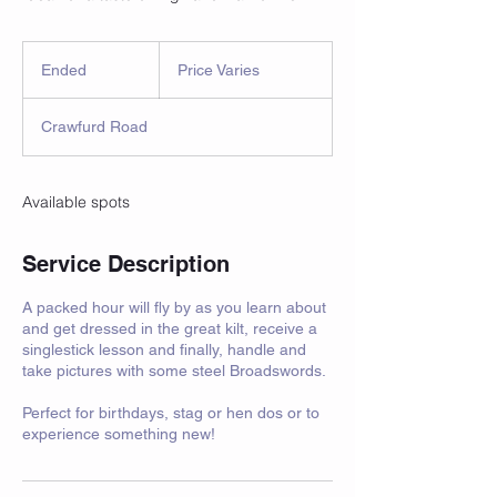
Price
Varies
Ended
E
Price Varies
n
d
Crawfurd Road
e
d
Available spots
Service Description
A packed hour will fly by as you learn about
and get dressed in the great kilt, receive a
singlestick lesson and finally, handle and
take pictures with some steel Broadswords.
Perfect for birthdays, stag or hen dos or to
experience something new!