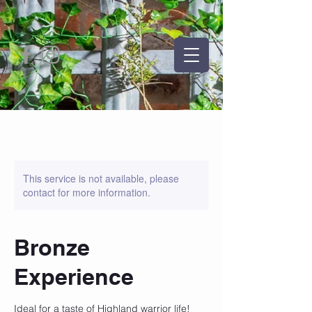
This service is not available, please
contact for more information.
Bronze
Experience
Ideal for a taste of Highland warrior life!