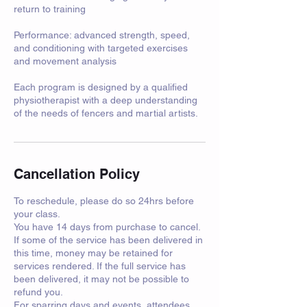
return to training
Performance: advanced strength, speed,
and conditioning with targeted exercises
and movement analysis
Each program is designed by a qualified
physiotherapist with a deep understanding
Cancellation Policy
To reschedule, please do so 24hrs before
your class.
You have 14 days from purchase to cancel.
If some of the service has been delivered in
this time, money may be retained for
services rendered. If the full service has
been delivered, it may not be possible to
refund you.
For sparring days and events, attendees