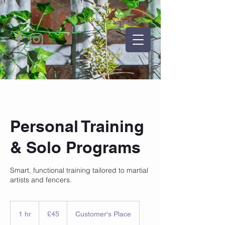
Personal Training
& Solo Programs
Smart, functional training tailored to martial
artists and fencers.
45
British
1 hr
1
£45
Customer's Place
pounds
h