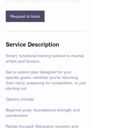
Request to book
Service Description
Smart, functional training tailored to martial
artists and fencers.
Get a custom plan designed for your
specific goals—whether you’re returning
from injury, preparing for competition, or just
starting out.
Options include:
Beginner prep: foundational strength and
coordination
Rehab-focused: Managing recovery and