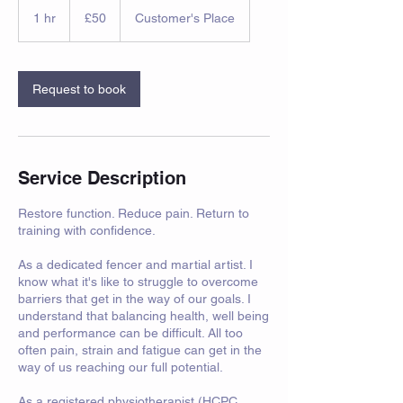
50
British
1 hr
1
£50
Customer's Place
pounds
h
Request to book
Service Description
Restore function. Reduce pain. Return to
training with confidence.
As a dedicated fencer and martial artist. I
know what it's like to struggle to overcome
barriers that get in the way of our goals. I
understand that balancing health, well being
and performance can be difficult. All too
often pain, strain and fatigue can get in the
way of us reaching our full potential.
As a registered physiotherapist (HCPC,