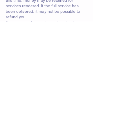
this time, money may be retained for
services rendered. If the full service has
been delivered, it may not be possible to
refund you.
For sparring days and events, attendees
must have personal insurance.
Contact Details
saorsa.swords@btinternet.com
Crawfurd Road, Rutherglen, Glasgow, UK
© 2023 by Powerhouse Fitness. Proudly
created with
Wix.com