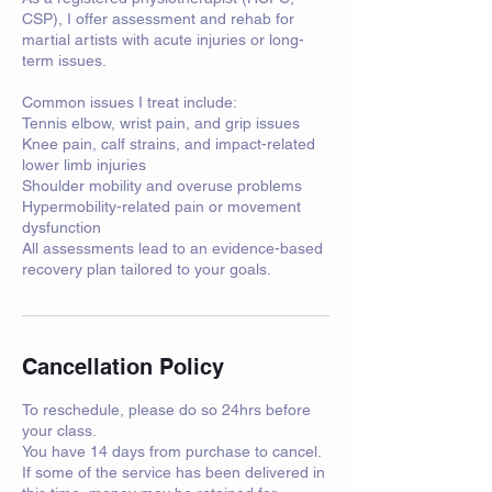
CSP), I offer assessment and rehab for
martial artists with acute injuries or long-
term issues.
Common issues I treat include:
Tennis elbow, wrist pain, and grip issues
Knee pain, calf strains, and impact-related
lower limb injuries
Shoulder mobility and overuse problems
Hypermobility-related pain or movement
dysfunction
All assessments lead to an evidence-based
recovery plan tailored to your goals.
Cancellation Policy
To reschedule, please do so 24hrs before
your class.
You have 14 days from purchase to cancel.
If some of the service has been delivered in