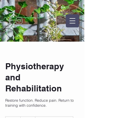
Physiotherapy
and
Rehabilitation
Restore function. Reduce pain. Return to
training with confidence.